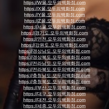
https://W몰.모두의백화점.com
https://X몰.모두의백화점.com
https://Y몰.모두의백화점.com
https://Z몰.모두의백화점.com
https://서울.모두의백화점.com
https://경기도.모두의백화점.com
https://인천.모두의백화점.com
https://강원도.모두의백화점.com
https://경상남도.모두의백화점.com
https://경상북도.모두의백화점.com
https://전라남도.모두의백화점.com
https://전라북도.모두의백화점.com
https://충청남도.모두의백화점.com
https://충청북도.모두의백화점.com
https://부산.모두의백화점.com
https://대구.모두의백화점.com
https://대전.모두의백화점.com
https://세종.모두의백화점.com