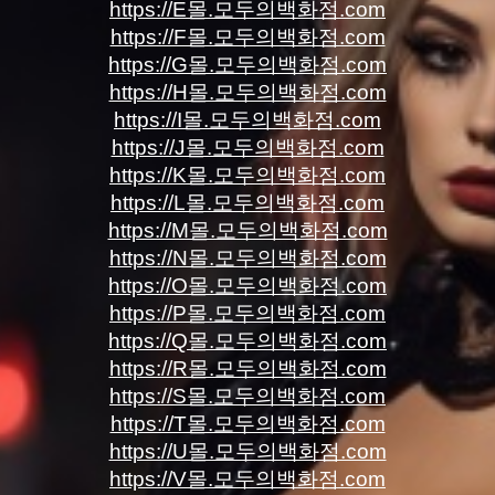
https://E몰.모두의백화점.com
https://F몰.모두의백화점.com
https://G몰.모두의백화점.com
https://H몰.모두의백화점.com
https://I몰.모두의백화점.com
https://J몰.모두의백화점.com
https://K몰.모두의백화점.com
https://L몰.모두의백화점.com
https://M몰.모두의백화점.com
https://N몰.모두의백화점.com
https://O몰.모두의백화점.com
https://P몰.모두의백화점.com
https://Q몰.모두의백화점.com
https://R몰.모두의백화점.com
https://S몰.모두의백화점.com
https://T몰.모두의백화점.com
https://U몰.모두의백화점.com
https://V몰.모두의백화점.com