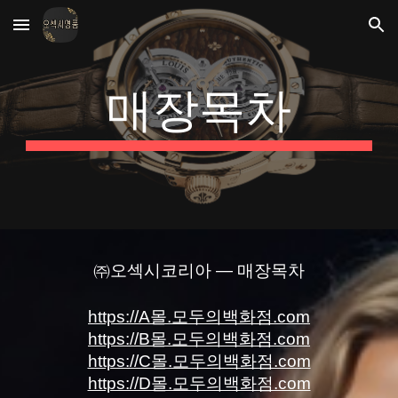
Skip to main content
Skip to navigation
매장목차
㈜오섹시코리아 — 매장목차
https://A몰.모두의백화점.com
https://B몰.모두의백화점.com
https://C몰.모두의백화점.com
https://D몰.모두의백화점.com